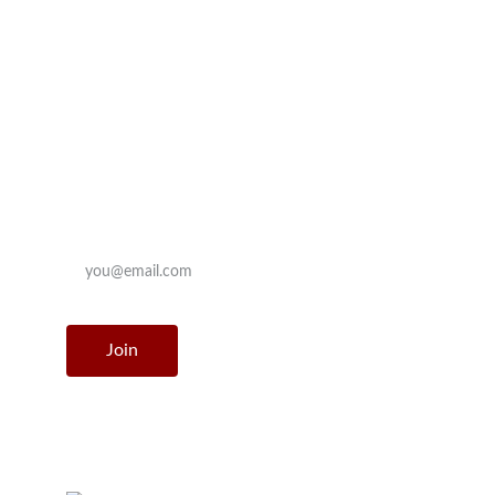
Contact
le_boulay@outlook.com
Join our mailing list
Enter your email address
Join
© Le Boulay 2025. All rights reserved.