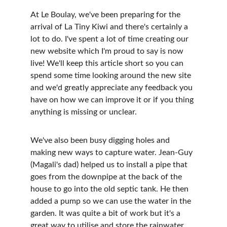
At Le Boulay, we've been preparing for the 
arrival of La Tiny Kiwi and there's certainly a 
lot to do. I've spent a lot of time creating our 
new website which I'm proud to say is now 
live! We'll keep this article short so you can 
spend some time looking around the new site 
and we'd greatly appreciate any feedback you 
have on how we can improve it or if you thing 
anything is missing or unclear.
We've also been busy digging holes and 
making new ways to capture water. Jean-Guy 
(Magali's dad) helped us to install a pipe that 
goes from the downpipe at the back of the 
house to go into the old septic tank. He then 
added a pump so we can use the water in the 
garden. It was quite a bit of work but it's a 
great way to utilise and store the rainwater 