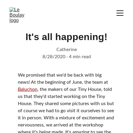
It's all happening!
Catherine
8/28/2020
4 min read
We promised that we'd be back with big 
news! At the beginning of June, the team at 
Baluchon
, the makers of our Tiny House, told 
us that they'd started working on the Tiny 
House. They shared some pictures with us but 
of course we had to go visit it ourselves to see 
it in person. With a mixture of excitement and 
nervousness, we arrived at the workshop 
where it's being made. It's amazing to see the 