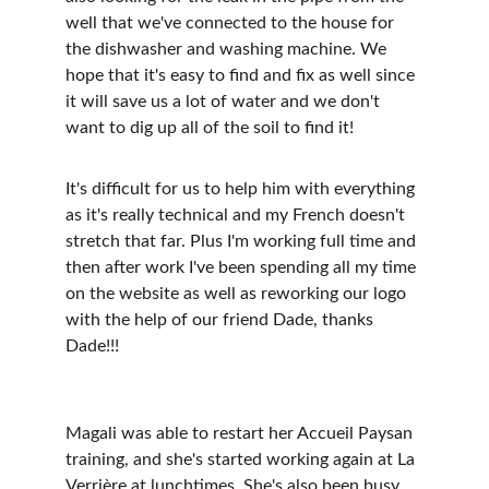
well that we've connected to the house for 
the dishwasher and washing machine. We 
hope that it's easy to find and fix as well since 
it will save us a lot of water and we don't 
want to dig up all of the soil to find it! 
It's difficult for us to help him with everything 
as it's really technical and my French doesn't 
stretch that far. Plus I'm working full time and 
then after work I've been spending all my time 
on the website as well as reworking our logo 
with the help of our friend Dade, thanks 
Dade!!!
Magali was able to restart her Accueil Paysan 
training, and she's started working again at La 
Verrière at lunchtimes. She's also been busy 