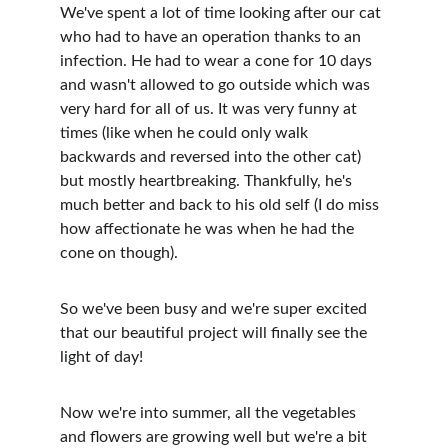
We've spent a lot of time looking after our cat 
who had to have an operation thanks to an 
infection. He had to wear a cone for 10 days 
and wasn't allowed to go outside which was 
very hard for all of us. It was very funny at 
times (like when he could only walk 
backwards and reversed into the other cat) 
but mostly heartbreaking. Thankfully, he's 
much better and back to his old self (I do miss 
how affectionate he was when he had the 
cone on though).
So we've been busy and we're super excited 
that our beautiful project will finally see the 
light of day!
Now we're into summer, all the vegetables 
and flowers are growing well but we're a bit 