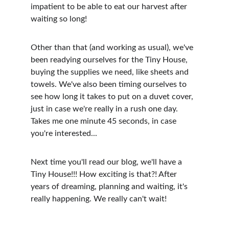
impatient to be able to eat our harvest after 
waiting so long!
Other than that (and working as usual), we've 
been readying ourselves for the Tiny House, 
buying the supplies we need, like sheets and 
towels. We've also been timing ourselves to 
see how long it takes to put on a duvet cover, 
just in case we're really in a rush one day. 
Takes me one minute 45 seconds, in case 
you're interested...
Next time you'll read our blog, we'll have a 
Tiny House!!! How exciting is that?! After 
years of dreaming, planning and waiting, it's 
really happening. We really can't wait!