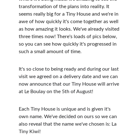
transformation of the plans into reality. It 
seems really big for a Tiny House and we're in 
awe of how quickly it's come together as well 
as how amazing it looks. We've already visited 
three times now! There's loads of pics below, 
so you can see how quickly it's progressed in 
such a small amount of time.
It's so close to being ready and during our last 
visit we agreed on a delivery date and we can 
now announce that our Tiny House will arrive 
at Le Boulay on the 5th of August! 
Each Tiny House is unique and is given it's 
own name. We've decided on ours so we can 
also reveal that the name we've chosen is: La 
Tiny Kiwi!