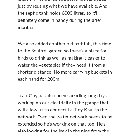
just by reusing what we have available. And 
the septic tank holds 6000 litres, so it'll 
definitely come in handy during the drier 
months.
We also added another old bathtub, this time 
to the Squirrel garden so there's a place for 
birds to drink as well as making it easier to 
water the vegetables if they need it from a 
shorter distance. No more carrying buckets in 
each hand for 200m!
Jean-Guy has also been spending long days 
working on our electricity in the garage that 
will allow us to connect La Tiny Kiwi to the 
network. Even the water network needs to be 
extended so he's working on that too. He's 
also looking for the leak in the pipe from the 