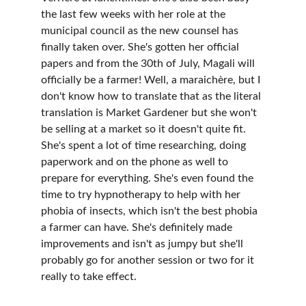
the last few weeks with her role at the 
municipal council as the new counsel has 
finally taken over. She's gotten her official 
papers and from the 30th of July, Magali will 
officially be a farmer! Well, a maraichère, but I 
don't know how to translate that as the literal 
translation is Market Gardener but she won't 
be selling at a market so it doesn't quite fit. 
She's spent a lot of time researching, doing 
paperwork and on the phone as well to 
prepare for everything. She's even found the 
time to try hypnotherapy to help with her 
phobia of insects, which isn't the best phobia 
a farmer can have. She's definitely made 
improvements and isn't as jumpy but she'll 
probably go for another session or two for it 
really to take effect. 